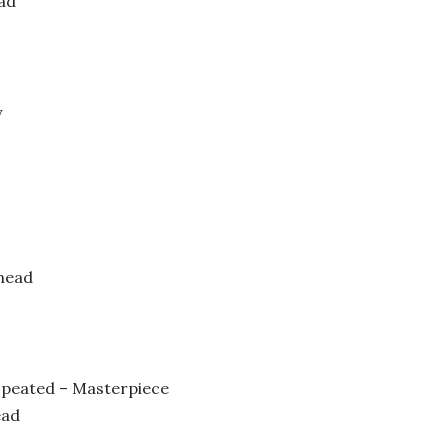
ad
y
head
 peated – Masterpiece
ead