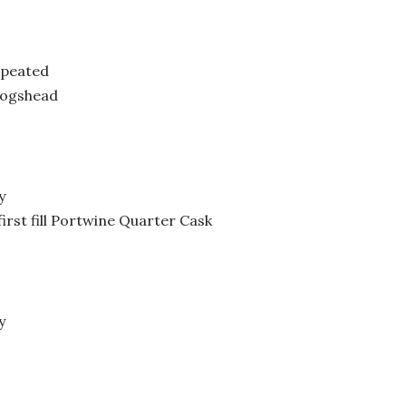
 peated
Hogshead
y
rst fill Portwine Quarter Cask
y