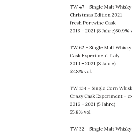
TW 47 – Single Malt Whisky
Christmas Edition 2021
fresh Portwine Cask
2013 – 2021 (8 Jahre)50.9% v
TW 62 – Single Malt Whisky
Cask Experiment Italy
2013 – 2021 (8 Jahre)
52.8% vol.
TW 134 – Single Corn Whis
Crazy Cask Experiment – e
2016 – 2021 (5 Jahre)
55.8% vol.
TW 32 – Single Malt Whisky