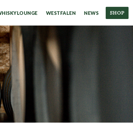
SHOP
WHISKYLOUNGE
WESTFALEN
NEWS