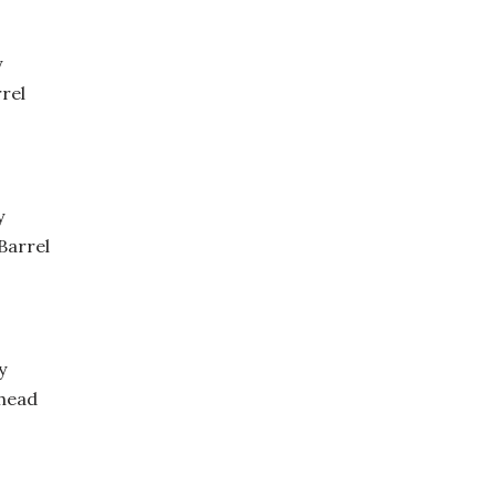
y
rel
y
Barrel
y
head