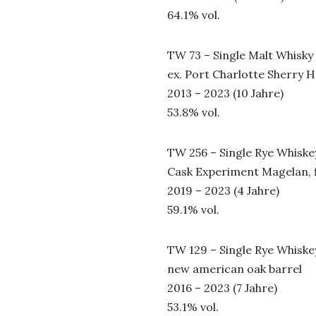
64.1% vol.
TW 73 – Single Malt Whisky
ex. Port Charlotte Sherry 
2013 – 2023 (10 Jahre)
53.8% vol.
TW 256 – Single Rye Whiske
Cask Experiment Magelan, fi
2019 – 2023 (4 Jahre)
59.1% vol.
TW 129 – Single Rye Whiske
new american oak barrel
2016 – 2023 (7 Jahre)
53.1% vol.