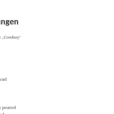
ungen
y „Cowboy“
head
y peated