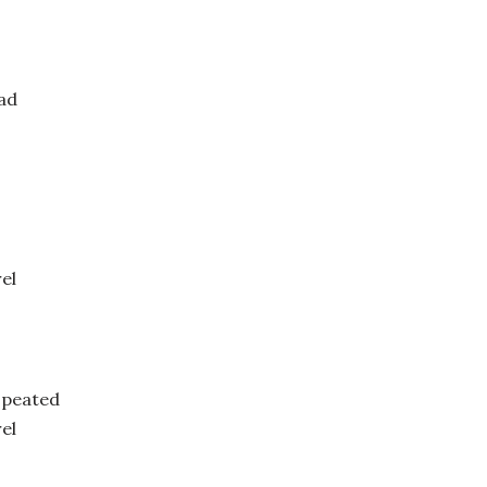
ad
el
 peated
el