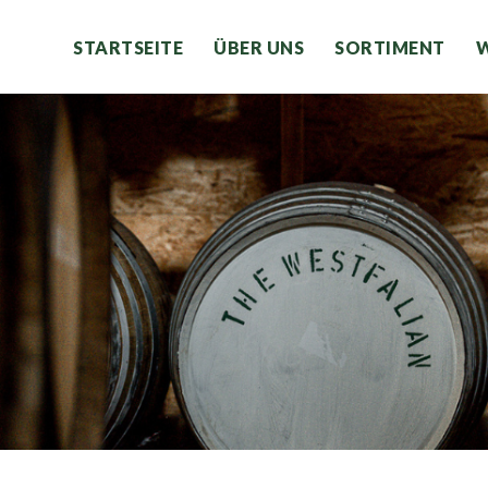
STARTSEITE
ÜBER UNS
SORTIMENT