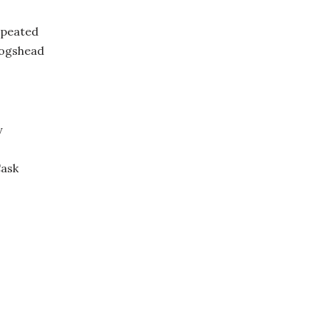
 peated
Hogshead
y
Cask