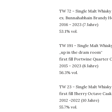
TW 72 – Single Malt Whisky
ex. Bunnahabhain Brandy 
2016 – 2023 (7 Jahre)
53.1% vol.
TW 191 – Single Malt Whisk
„up in the dram room“
first fill Portwine Quarter 
2015 – 2023 (8 Jahre)
56.3% vol.
TW 23 – Single Malt Whisky
first fill Sherry Octave Cask
2012 -2022 (10 Jahre)
55.7% vol.