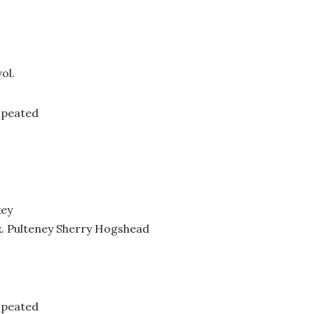
ol.
 peated
key
x. Pulteney Sherry Hogshead
 peated