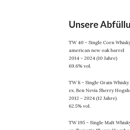
Unsere Abfüll
TW 40 – Single Corn Whisk
american new oak barrel
2014 – 2024 (10 Jahre)
69.6% vol.
TW 8 – Single Grain Whisky
ex. Ben Nevis Sherry Hogs
2012 – 2024 (12 Jahre)
62.5% vol.
TW 195 – Single Malt Whisk