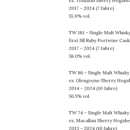
ex. Tomatin Sherry Hogshe
2017 – 2024 (7 Jahre)
55.9% vol.
TW 181 – Single Malt Whisk
first fill Ruby Portwine Cask
2017 – 2024 (7 Jahre)
58.0% vol.
TW 86 – Single Malt Whisky
ex. Glengoyne Sherry Hogs
2014 – 2024 (10 Jahre)
56.5% vol.
TW 74 – Single Malt Whisky
ex. Macallan Sherry Hogsh
2013 – 2024 (10 Jahre)