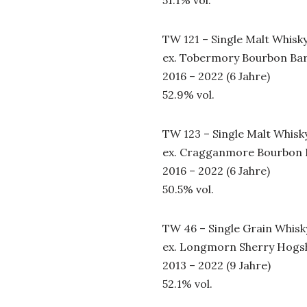
TW 121 – Single Malt Whisk
ex. Tobermory Bourbon Bar
2016 – 2022 (6 Jahre)
52.9% vol.
TW 123 – Single Malt Whisk
ex. Cragganmore Bourbon 
2016 – 2022 (6 Jahre)
50.5% vol.
TW 46 – Single Grain Whisk
ex. Longmorn Sherry Hogs
2013 – 2022 (9 Jahre)
52.1% vol.