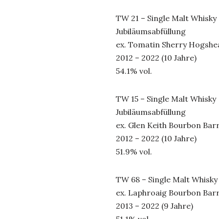
TW 21 – Single Malt Whisky
Jubiläumsabfüllung
ex. Tomatin Sherry Hogshe
2012 – 2022 (10 Jahre)
54.1% vol.
TW 15 – Single Malt Whisky
Jubiläumsabfüllung
ex. Glen Keith Bourbon Barr
2012 – 2022 (10 Jahre)
51.9% vol.
TW 68 – Single Malt Whisky
ex. Laphroaig Bourbon Barr
2013 – 2022 (9 Jahre)
51.1% vol.